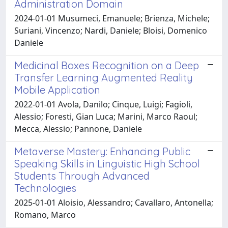
Administration Domain
2024-01-01 Musumeci, Emanuele; Brienza, Michele;
Suriani, Vincenzo; Nardi, Daniele; Bloisi, Domenico
Daniele
Medicinal Boxes Recognition on a Deep
Transfer Learning Augmented Reality
Mobile Application
2022-01-01 Avola, Danilo; Cinque, Luigi; Fagioli,
Alessio; Foresti, Gian Luca; Marini, Marco Raoul;
Mecca, Alessio; Pannone, Daniele
Metaverse Mastery: Enhancing Public
Speaking Skills in Linguistic High School
Students Through Advanced
Technologies
2025-01-01 Aloisio, Alessandro; Cavallaro, Antonella;
Romano, Marco