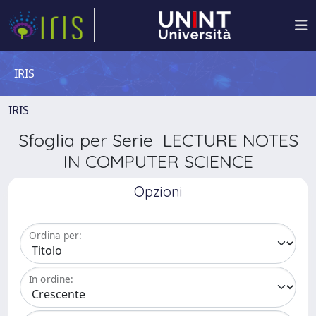
IRIS
IRIS
Sfoglia per Serie LECTURE NOTES
IN COMPUTER SCIENCE
Opzioni
Ordina per:
In ordine: