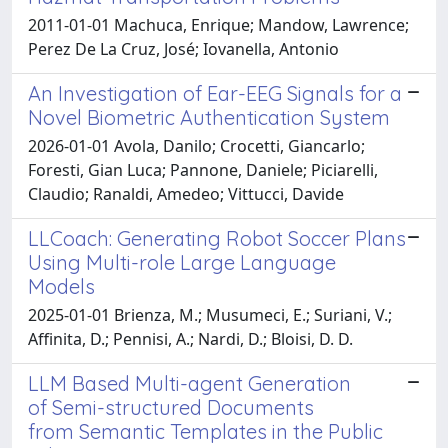
2011-01-01 Machuca, Enrique; Mandow, Lawrence;
Perez De La Cruz, José; Iovanella, Antonio
An Investigation of Ear-EEG Signals for a
Novel Biometric Authentication System
2026-01-01 Avola, Danilo; Crocetti, Giancarlo;
Foresti, Gian Luca; Pannone, Daniele; Piciarelli,
Claudio; Ranaldi, Amedeo; Vittucci, Davide
LLCoach: Generating Robot Soccer Plans
Using Multi-role Large Language
Models
2025-01-01 Brienza, M.; Musumeci, E.; Suriani, V.;
Affinita, D.; Pennisi, A.; Nardi, D.; Bloisi, D. D.
LLM Based Multi-agent Generation
of Semi-structured Documents
from Semantic Templates in the Public