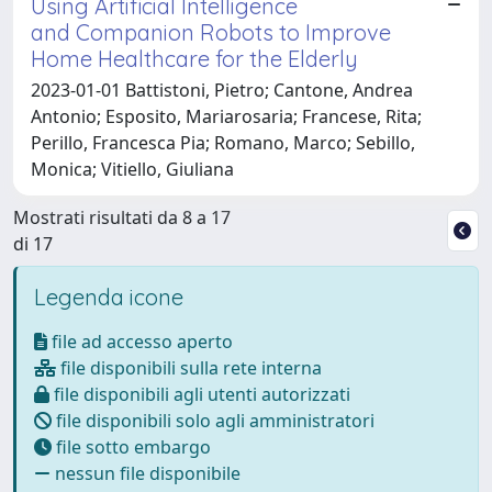
Using Artificial Intelligence
and Companion Robots to Improve
Home Healthcare for the Elderly
2023-01-01 Battistoni, Pietro; Cantone, Andrea
Antonio; Esposito, Mariarosaria; Francese, Rita;
Perillo, Francesca Pia; Romano, Marco; Sebillo,
Monica; Vitiello, Giuliana
Mostrati risultati da 8 a 17
di 17
Legenda icone
file ad accesso aperto
file disponibili sulla rete interna
file disponibili agli utenti autorizzati
file disponibili solo agli amministratori
file sotto embargo
nessun file disponibile