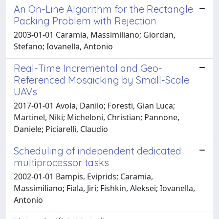
An On-Line Algorithm for the Rectangle
Packing Problem with Rejection
2003-01-01 Caramia, Massimiliano; Giordan,
Stefano; Iovanella, Antonio
Real-Time Incremental and Geo-
Referenced Mosaicking by Small-Scale
UAVs
2017-01-01 Avola, Danilo; Foresti, Gian Luca;
Martinel, Niki; Micheloni, Christian; Pannone,
Daniele; Piciarelli, Claudio
Scheduling of independent dedicated
multiprocessor tasks
2002-01-01 Bampis, Eviprids; Caramia,
Massimiliano; Fiala, Jiri; Fishkin, Aleksei; Iovanella,
Antonio