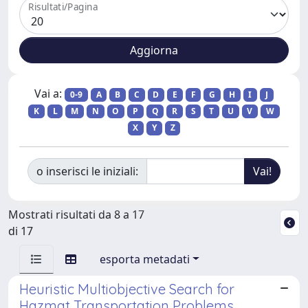
Risultati/Pagina
Vai a:
0-9
A
B
C
D
E
F
G
H
I
J
K
L
M
N
O
P
Q
R
S
T
U
V
W
X
Y
Z
o inserisci le iniziali:
Mostrati risultati da 8 a 17
di 17
esporta metadati
Heuristic Multiobjective Search for
Hazmat Transportation Problems