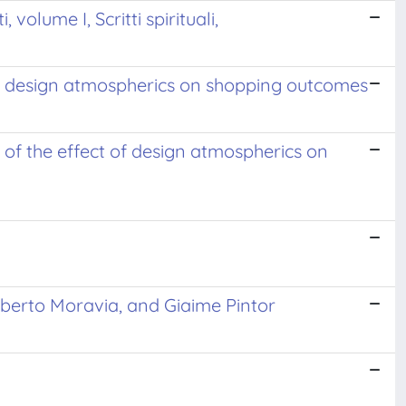
volume I, Scritti spirituali,
 of design atmospherics on shopping outcomes
 of the effect of design atmospherics on
Alberto Moravia, and Giaime Pintor