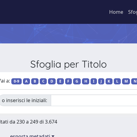
Home
Sfo
Sfoglia per Titolo
ai a:
0-9
A
B
C
D
E
F
G
H
I
J
K
L
M
N
o inserisci le iniziali:
ltati da 230 a 249 di 3.674
esporta metadati