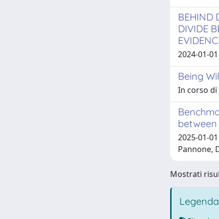
BEHIND 
DIVIDE 
EVIDENC
2024-01-01 
Being Wil
In corso d
Benchmar
between 
2025-01-01
Pannone, D
Mostrati risu
Legenda