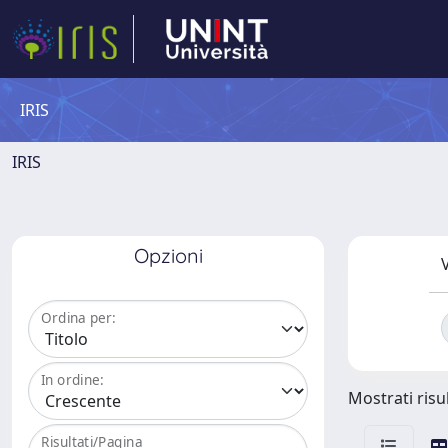
IRIS
IRIS
Opzioni
V
Ordina per:
In ordine:
Mostrati risu
Risultati/Pagina