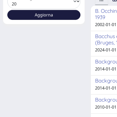
B. Occhin
1939
2002-01-01 
Bacchus 
(Bruges, 
2024-01-01 
Backgrou
2014-01-01 B
Backgrou
2014-01-01 
Backgrou
2010-01-01 