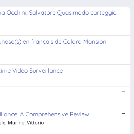
rna Occhini, Salvatore Quasimodo carteggio
hose(s) en français de Colard Mansion
ime Video Surveillance
illance: A Comprehensive Review
le; Murino, Vittorio