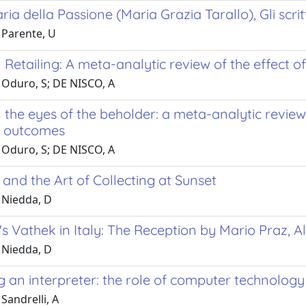
a della Passione (Maria Grazia Tarallo), Gli scritti, 
 Parente, U
 Retailing: A meta-analytic review of the effect
 Oduro, S; DE NISCO, A
 the eyes of the beholder: a meta-analytic review
g outcomes
 Oduro, S; DE NISCO, A
and the Art of Collecting at Sunset
 Niedda, D
s Vathek in Italy: The Reception by Mario Praz, 
 Niedda, D
 an interpreter: the role of computer technology
Sandrelli, A