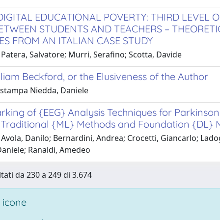
DIGITAL EDUCATIONAL POVERTY: THIRD LEVEL OF
BETWEEN STUDENTS AND TEACHERS – THEORETI
ES FROM AN ITALIAN CASE STUDY
Patera, Salvatore; Murri, Serafino; Scotta, Davide
liam Beckford, or the Elusiveness of the Author
i stampa Niedda, Daniele
king of {EEG} Analysis Techniques for Parkinson
Traditional {ML} Methods and Foundation {DL} 
 Avola, Danilo; Bernardini, Andrea; Crocetti, Giancarlo; La
aniele; Ranaldi, Amedeo
ltati da 230 a 249 di 3.674
 icone