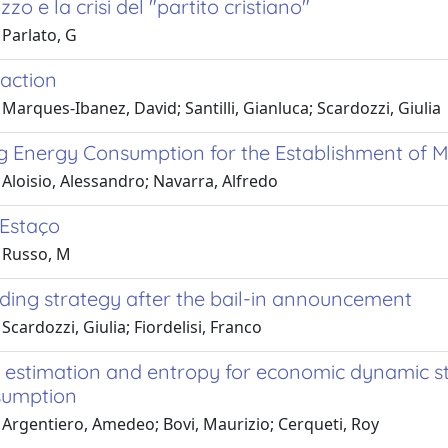
zo e la crisi del "partito cristiano"
 Parlato, G
 action
Marques-Ibanez, David; Santilli, Gianluca; Scardozzi, Giulia
g Energy Consumption for the Establishment of M
Aloisio, Alessandro; Navarra, Alfredo
 Estaço
 Russo, M
ding strategy after the bail-in announcement
Scardozzi, Giulia; Fiordelisi, Franco
 estimation and entropy for economic dynamic st
sumption
 Argentiero, Amedeo; Bovi, Maurizio; Cerqueti, Roy