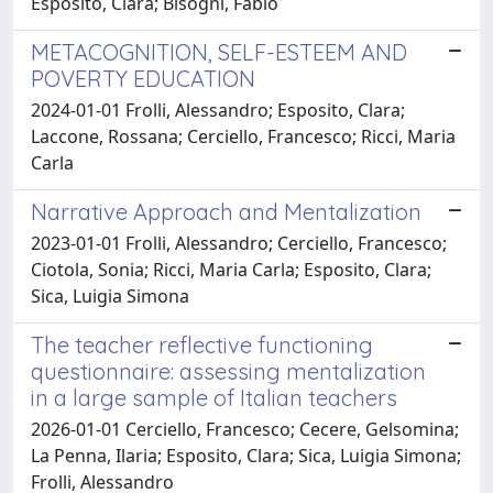
Esposito, Clara; Bisogni, Fabio
METACOGNITION, SELF-ESTEEM AND
POVERTY EDUCATION
2024-01-01 Frolli, Alessandro; Esposito, Clara;
Laccone, Rossana; Cerciello, Francesco; Ricci, Maria
Carla
Narrative Approach and Mentalization
2023-01-01 Frolli, Alessandro; Cerciello, Francesco;
Ciotola, Sonia; Ricci, Maria Carla; Esposito, Clara;
Sica, Luigia Simona
The teacher reflective functioning
questionnaire: assessing mentalization
in a large sample of Italian teachers
2026-01-01 Cerciello, Francesco; Cecere, Gelsomina;
La Penna, Ilaria; Esposito, Clara; Sica, Luigia Simona;
Frolli, Alessandro