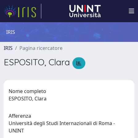
IRIS
IRIS
Pagina ricercatore
ESPOSITO, Clara
Nome completo
ESPOSITO, Clara
Afferenza
Università degli Studi Internazionali di Roma -
UNINT