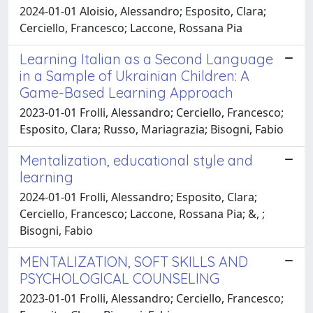
2024-01-01 Aloisio, Alessandro; Esposito, Clara;
Cerciello, Francesco; Laccone, Rossana Pia
Learning Italian as a Second Language
in a Sample of Ukrainian Children: A
Game-Based Learning Approach
2023-01-01 Frolli, Alessandro; Cerciello, Francesco;
Esposito, Clara; Russo, Mariagrazia; Bisogni, Fabio
Mentalization, educational style and
learning
2024-01-01 Frolli, Alessandro; Esposito, Clara;
Cerciello, Francesco; Laccone, Rossana Pia; &, ;
Bisogni, Fabio
MENTALIZATION, SOFT SKILLS AND
PSYCHOLOGICAL COUNSELING
2023-01-01 Frolli, Alessandro; Cerciello, Francesco;