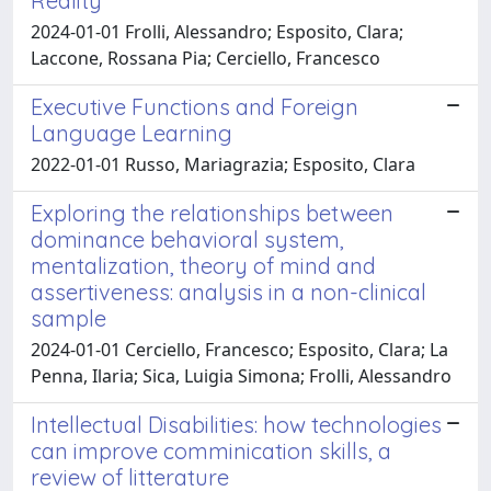
Reality
2024-01-01 Frolli, Alessandro; Esposito, Clara;
Laccone, Rossana Pia; Cerciello, Francesco
Executive Functions and Foreign
Language Learning
2022-01-01 Russo, Mariagrazia; Esposito, Clara
Exploring the relationships between
dominance behavioral system,
mentalization, theory of mind and
assertiveness: analysis in a non-clinical
sample
2024-01-01 Cerciello, Francesco; Esposito, Clara; La
Penna, Ilaria; Sica, Luigia Simona; Frolli, Alessandro
Intellectual Disabilities: how technologies
can improve comminication skills, a
review of litterature