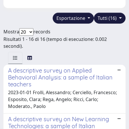
Esportazione
Tutti (16)
Mostra
records
Risultati 1 - 16 di 16 (tempo di esecuzione: 0.002
secondi).
A descriptive survey on Applied
Behavioral Analysis: a sample of Italian
teachers
2023-01-01 Frolli, Alessandro; Cerciello, Francesco;
Esposito, Clara; Rega, Angelo; Ricci, Carlo;
Moderato., Paolo
A descriptive survey on New Learning
Technologies: a sample of Italian