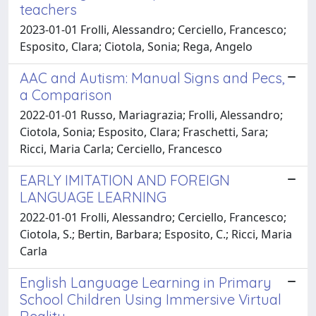
teachers
2023-01-01 Frolli, Alessandro; Cerciello, Francesco;
Esposito, Clara; Ciotola, Sonia; Rega, Angelo
AAC and Autism: Manual Signs and Pecs,
a Comparison
2022-01-01 Russo, Mariagrazia; Frolli, Alessandro;
Ciotola, Sonia; Esposito, Clara; Fraschetti, Sara;
Ricci, Maria Carla; Cerciello, Francesco
EARLY IMITATION AND FOREIGN
LANGUAGE LEARNING
2022-01-01 Frolli, Alessandro; Cerciello, Francesco;
Ciotola, S.; Bertin, Barbara; Esposito, C.; Ricci, Maria
Carla
English Language Learning in Primary
School Children Using Immersive Virtual