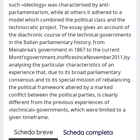
such «ideology» was characterised by anti-
parliamentarism, while at others it adhered to a
model which combined the political class and the
technocratic project. The essay gives an account of
the diachronic course of the technical governments
in the Italian parliamentary history, from
Menabrea’s government in 1867 to the current
Monti’sgovernment,inofficesinceNovember2011,by
analysing the particular characteristics of an
experience that, due to its broad parliamentary
consensus and to its special mission of rebalancing
the political framework altered by a marked
conflict between the political parties, is clearly
different from the previous experiences of
«technical» governments, which were limited to a
given timeframe.
Scheda breve
Scheda completa