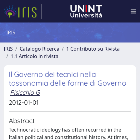
IRIS
IRIS
Catalogo Ricerca
1 Contributo su Rivista
1.1 Articolo in rivista
Il Governo dei tecnici nella
tassonomia delle forme di Governo
Pisicchio G
2012-01-01
Abstract
Technocratic ideology has often recurred in the
Italian political and constitutional history. At times,