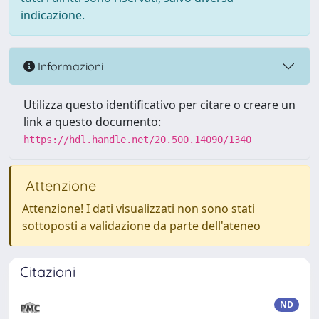
indicazione.
Informazioni
Utilizza questo identificativo per citare o creare un
link a questo documento:
https://hdl.handle.net/20.500.14090/1340
Attenzione
Attenzione! I dati visualizzati non sono stati
sottoposti a validazione da parte dell'ateneo
Citazioni
ND