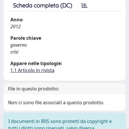
Scheda completa (DC)
Anno
2012
Parole chiave
governo
crisi
Appare nelle tipologie:
1.1 Articolo in rivista
File in questo prodotto:
Non ci sono file associati a questo prodotto.
I documenti in IRIS sono protetti da copyright e
tutti i diritti sono riservati, salvo diversa