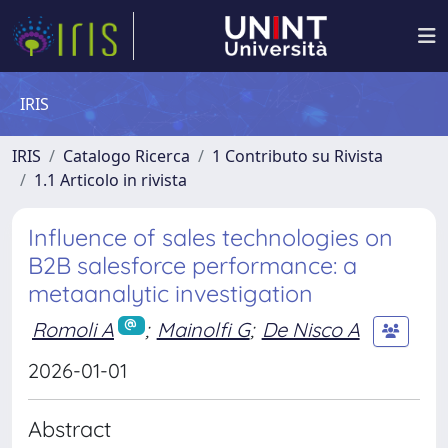
IRIS
IRIS
Catalogo Ricerca
1 Contributo su Rivista
1.1 Articolo in rivista
Influence of sales technologies on
B2B salesforce performance: a
metaanalytic investigation
Romoli A
;
Mainolfi G
;
De Nisco A
2026-01-01
Abstract