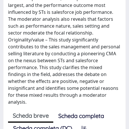
largest, and the performance outcome most
influenced by STs is salesforce job performance.
The moderator analysis also reveals that factors
such as performance nature, sales setting and
sector moderate the focal relationship.
Originality/value – This study significantly
contributes to the sales management and personal
selling literature by conducting a pioneering CMA
on the nexus between STs and salesforce
performance. This study clarifies the mixed
findings in the field, addresses the debate on
whether the effects are positive, negative or
insignificant and identifies some potential reasons
for these mixed results through a moderator
analysis.
Scheda breve
Scheda completa
Scheda completa (DC)