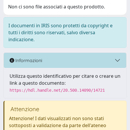
Non ci sono file associati a questo prodotto.
I documenti in IRIS sono protetti da copyright e
tutti i diritti sono riservati, salvo diversa
indicazione.
Informazioni
Utilizza questo identificativo per citare o creare un
link a questo documento:
https://hdl.handle.net/20.500.14090/14721
Attenzione
Attenzione! I dati visualizzati non sono stati
sottoposti a validazione da parte dell'ateneo