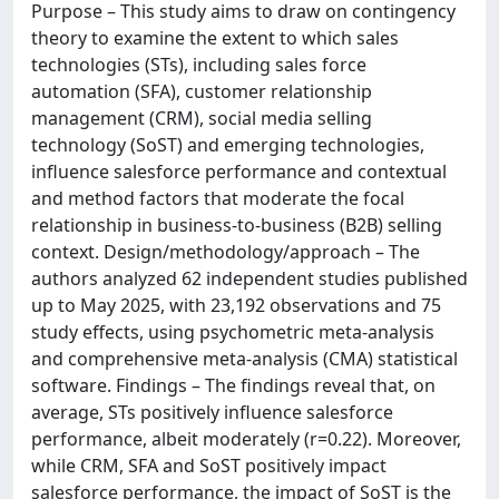
Purpose – This study aims to draw on contingency
theory to examine the extent to which sales
technologies (STs), including sales force
automation (SFA), customer relationship
management (CRM), social media selling
technology (SoST) and emerging technologies,
influence salesforce performance and contextual
and method factors that moderate the focal
relationship in business-to-business (B2B) selling
context. Design/methodology/approach – The
authors analyzed 62 independent studies published
up to May 2025, with 23,192 observations and 75
study effects, using psychometric meta-analysis
and comprehensive meta-analysis (CMA) statistical
software. Findings – The findings reveal that, on
average, STs positively influence salesforce
performance, albeit moderately (r=0.22). Moreover,
while CRM, SFA and SoST positively impact
salesforce performance, the impact of SoST is the