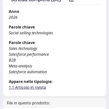
Anno
2026
Parole chiave
Social selling technologies
Parole chiave
Sales technology
Salesforce performance
B2B
Meta-analysis
Salesforce automation
Appare nelle tipologie:
1.1 Articolo in rivista
File in questo prodotto: