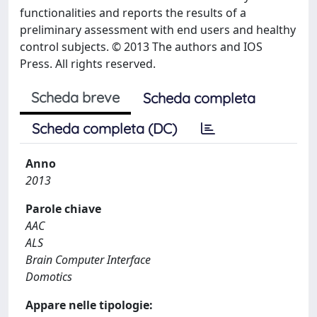
functionalities and reports the results of a
preliminary assessment with end users and healthy
control subjects. © 2013 The authors and IOS
Press. All rights reserved.
Scheda breve
Scheda completa
Scheda completa (DC)
Anno
2013
Parole chiave
AAC
ALS
Brain Computer Interface
Domotics
Appare nelle tipologie: