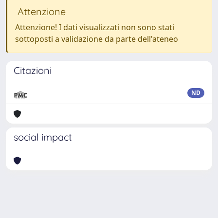
Attenzione
Attenzione! I dati visualizzati non sono stati
sottoposti a validazione da parte dell'ateneo
Citazioni
ND
social impact
Powered by
IRIS
-
about IRIS
-