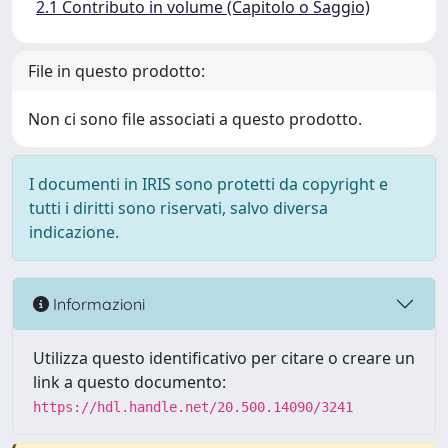
2.1 Contributo in volume (Capitolo o Saggio)
File in questo prodotto:
Non ci sono file associati a questo prodotto.
I documenti in IRIS sono protetti da copyright e
tutti i diritti sono riservati, salvo diversa
indicazione.
Informazioni
Utilizza questo identificativo per citare o creare un
link a questo documento:
https://hdl.handle.net/20.500.14090/3241