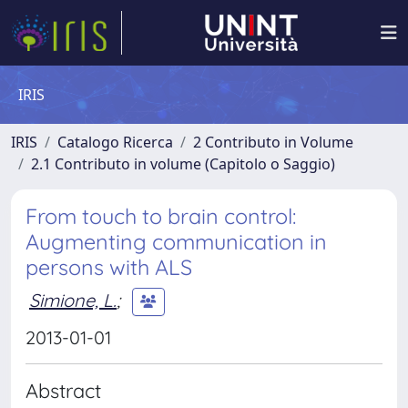
IRIS
IRIS
Catalogo Ricerca
2 Contributo in Volume
2.1 Contributo in volume (Capitolo o Saggio)
From touch to brain control:
Augmenting communication in
persons with ALS
Simione, L.
;
2013-01-01
Abstract