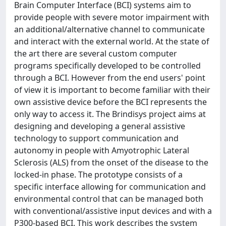
Brain Computer Interface (BCI) systems aim to
provide people with severe motor impairment with
an additional/alternative channel to communicate
and interact with the external world. At the state of
the art there are several custom computer
programs specifically developed to be controlled
through a BCI. However from the end users' point
of view it is important to become familiar with their
own assistive device before the BCI represents the
only way to access it. The Brindisys project aims at
designing and developing a general assistive
technology to support communication and
autonomy in people with Amyotrophic Lateral
Sclerosis (ALS) from the onset of the disease to the
locked-in phase. The prototype consists of a
specific interface allowing for communication and
environmental control that can be managed both
with conventional/assistive input devices and with a
P300-based BCI. This work describes the system