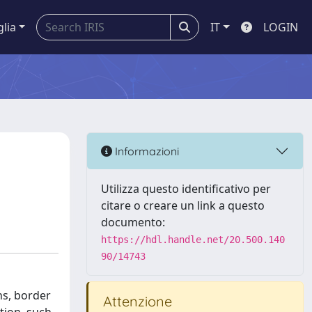
glia
IT
LOGIN
Informazioni
Utilizza questo identificativo per
citare o creare un link a questo
documento:
https://hdl.handle.net/20.500.140
90/14743
ns, border
Attenzione