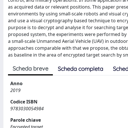
control, and military operations. In some application are
as acquired data or relevant positions. This paper pre
environments by using small-scale robots and visual c
and use a visual cryptography based technique to encryp
purpose is to decrypt and analyse it for searching targe
proposed system, the experiments were performed by us
a small-scale Unmanned Aerial Vehicle (UAV) in outdoor
approaches comparable with that we propose, the obt
as baseline in the area of encrypted target search by sm
Scheda breve
Scheda completa
Sched
Anno
2019
Codice ISBN
9783030054984
Parole chiave
Encrypted target