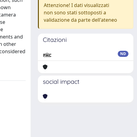
ation, such
Attenzione! I dati visualizzati
known
non sono stati sottoposti a
 camera
validazione da parte dell'ateneo
ose
he
nments and
Citazioni
n other
 considered
ND
social impact