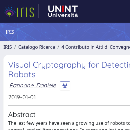
IRIS
IRIS
Catalogo Ricerca
4 Contributo in Atti di Conveg
Visual Cryptography for Detect
Robots
Pannone, Daniele
2019-01-01
Abstract
The last few years have seen a growing use of robots t