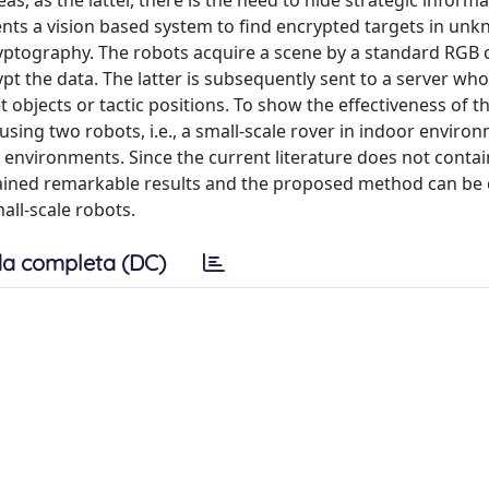
as, as the latter, there is the need to hide strategic inform
sents a vision based system to find encrypted targets in un
ryptography. The robots acquire a scene by a standard RGB
t the data. The latter is subsequently sent to a server wh
t objects or tactic positions. To show the effectiveness of t
ing two robots, i.e., a small-scale rover in indoor enviro
 environments. Since the current literature does not contai
ained remarkable results and the proposed method can be
all-scale robots.
a completa (DC)