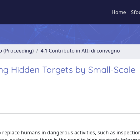
Home
Sfo
no (Proceeding)
4.1 Contributo in Atti di convegno
ing Hidden Targets by Small-Scale
o replace humans in dangerous activities, such as inspectio