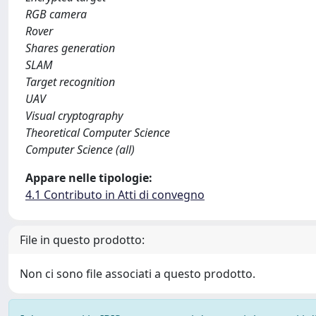
RGB camera
Rover
Shares generation
SLAM
Target recognition
UAV
Visual cryptography
Theoretical Computer Science
Computer Science (all)
Appare nelle tipologie:
4.1 Contributo in Atti di convegno
File in questo prodotto:
Non ci sono file associati a questo prodotto.